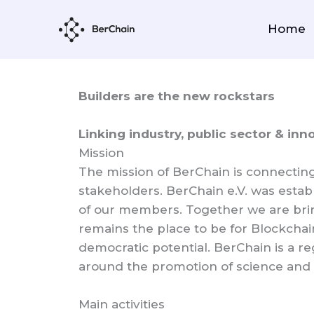
Skip
to
Home
content
Builders are the new rockstars
Linking industry, public sector & inn
Mission
The mission of BerChain is connectin
stakeholders. BerChain e.V. was estab
of our members. Together we are brin
remains the place to be for Blockchai
democratic potential. BerChain is a r
around the promotion of science and 
Main activities