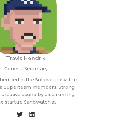
Travis Hendrix
General Secretary
bedded in the Solana ecosystem
f a Superteam members. Strong
he creative scene by also running
he startup Sandwatch.ai.