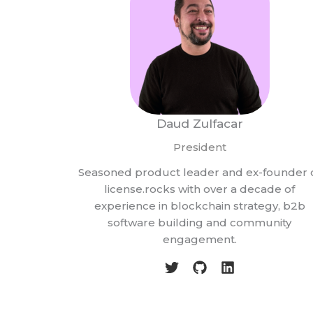
Daud Zulfacar
President
Seasoned product leader and ex-founder 
license.rocks with over a decade of
experience in blockchain strategy, b2b
software building and community
engagement.