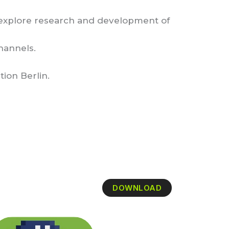
 explore research and development of
hannels.
tion Berlin.
DOWNLOAD