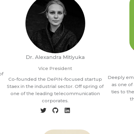
Dr. Alexandra Mitiyuka
Vice President
of
Deeply em
Co-founded the DePIN-focused startup
as one o
Staex in the industrial sector. Off spring of
ties to t
one of the leading telecommunication
t
corporates.