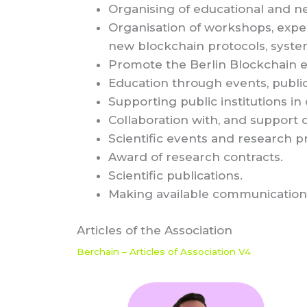
Organising of educational and n
Organisation of workshops, expe
new blockchain protocols, system
Promote the Berlin Blockchain 
Education through events, public
Supporting public institutions in
Collaboration with, and support o
Scientific events and research pr
Award of research contracts.
Scientific publications.
Making available communication
Articles of the Association
Berchain – Articles of Association V4