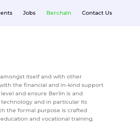
ents
Jobs
Berchain
Contact Us
amongst itself and with other
with the financial and in-kind support
level and ensure Berlin is and
technology and in particular its
th the formal purpose is crafted
ducation and vocational training.