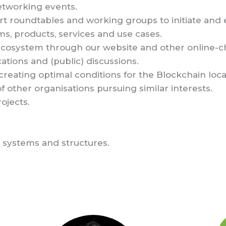
etworking events.
rt roundtables and working groups to initiate and
s, products, services and use cases.
ecosystem through our website and other online-c
ations and (public) discussions.
 creating optimal conditions for the Blockchain loca
f other organisations pursuing similar interests.
ojects.
 systems and structures.