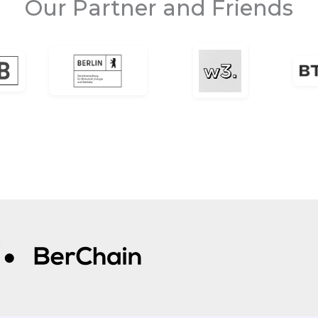
Our Partner and Friends