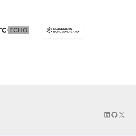
LinkedIn
GitHu
X