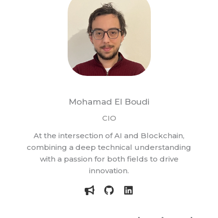
Mohamad El Boudi
CIO
At the intersection of AI and Blockchain,
combining a deep technical understanding
with a passion for both fields to drive
innovation.