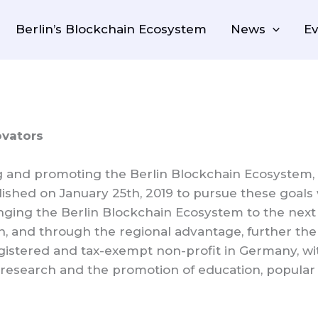
Berlin’s Blockchain Ecosystem
News
Ev
ovators
g and promoting the Berlin Blockchain Ecosystem, 
lished on January 25th, 2019 to pursue these goals 
ging the Berlin Blockchain Ecosystem to the next 
n, and through the regional advantage, further the 
egistered and tax-exempt non-profit in Germany, wi
research and the promotion of education, popular e