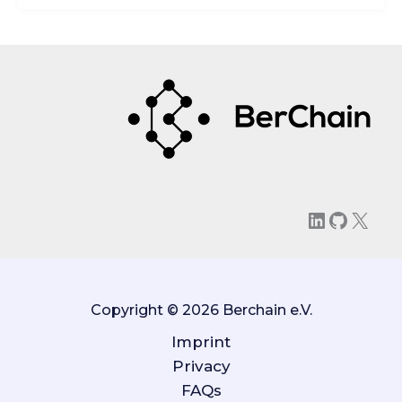
LinkedIn
GitHu
X
Copyright © 2026 Berchain e.V.
Imprint
Privacy
FAQs