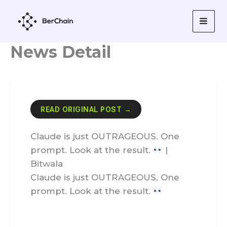
Skip
to
content
News Detail
READ ORIGINAL POST →
Claude is just OUTRAGEOUS. One
prompt. Look at the result.
|
Bitwala
Claude is just OUTRAGEOUS. One
prompt. Look at the result.