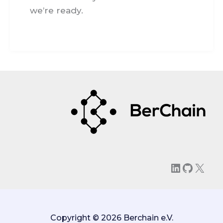
we’re ready.
LinkedIn
GitHu
X
Copyright © 2026 Berchain e.V.