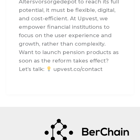
Altersvorsorgedepot to reach its full
potential, it must be flexible, digital,
and cost-efficient. At Upvest, we
empower financial institutions to
focus on the user experience and
growth, rather than complexity.
Want to launch pension products as
soon as the reform takes effect?
Let’s talk:
upvest.co/contact