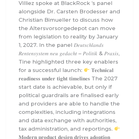
Villiez spoke at BlackRock ’s panel
alongside Dr. Carsten Brodesser and
Christian Bimueller to discuss how
the Altersvorsorgedepot can move
from legislation to reality by January
1, 2027. In the panel 𝐷𝑒𝑢𝑡𝑠𝑐ℎ𝑙𝑎𝑛𝑑𝑠
𝑅𝑒𝑛𝑡𝑒𝑛𝑠𝑦𝑠𝑡𝑒𝑚 𝑛𝑒𝑢 𝑔𝑒𝑑𝑎𝑐ℎ𝑡 – 𝑃𝑜𝑙𝑖𝑡𝑖𝑘 & 𝑃𝑟𝑎𝑥𝑖𝑠,
Tine highlighted three key enablers
for a successful launch:
𝐓𝐞𝐜𝐡𝐧𝐢𝐜𝐚𝐥
𝐫𝐞𝐚𝐝𝐢𝐧𝐞𝐬𝐬 𝐮𝐧𝐝𝐞𝐫 𝐭𝐢𝐠𝐡𝐭 𝐭𝐢𝐦𝐞𝐥𝐢𝐧𝐞𝐬 The 2027
start date is achievable, but only if
political guardrails are finalised early
and providers are able to handle the
complexities, including integrations
and data exchange with authorities,
tax administration, and reportings.
𝐌𝐨𝐝𝐞𝐫𝐧 𝐩𝐫𝐨𝐝𝐮𝐜𝐭 𝐝𝐞𝐬𝐢𝐠𝐧 𝐝𝐫𝐢𝐯𝐞𝐬 𝐚𝐝𝐨𝐩𝐭𝐢𝐨𝐧