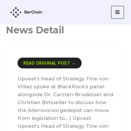
Skip
to
content
News Detail
READ ORIGINAL POST →
Upvest’s Head of Strategy Tine von
Villiez spoke at BlackRock’s panel
alongside Dr. Carsten Brodesser and
Christian Bimueller to discuss how
the Altersvorsorgedepot can move
from legislation to… | Upvest
Upvest’s Head of Strategy Tine von