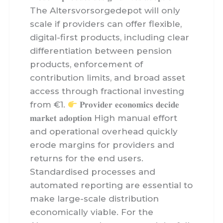
The Altersvorsorgedepot will only
scale if providers can offer flexible,
digital-first products, including clear
differentiation between pension
products, enforcement of
contribution limits, and broad asset
access through fractional investing
from €1.
𝐏𝐫𝐨𝐯𝐢𝐝𝐞𝐫 𝐞𝐜𝐨𝐧𝐨𝐦𝐢𝐜𝐬 𝐝𝐞𝐜𝐢𝐝𝐞
𝐦𝐚𝐫𝐤𝐞𝐭 𝐚𝐝𝐨𝐩𝐭𝐢𝐨𝐧 High manual effort
and operational overhead quickly
erode margins for providers and
returns for the end users.
Standardised processes and
automated reporting are essential to
make large-scale distribution
economically viable. For the