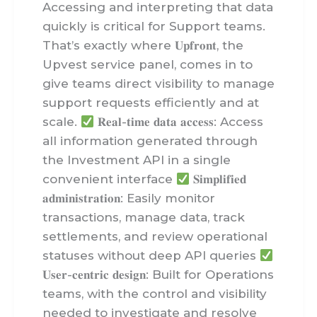
Accessing and interpreting that data
quickly is critical for Support teams.
That’s exactly where 𝐔𝐩𝐟𝐫𝐨𝐧𝐭, the
Upvest service panel, comes in to
give teams direct visibility to manage
support requests efficiently and at
scale.
𝐑𝐞𝐚𝐥-𝐭𝐢𝐦𝐞 𝐝𝐚𝐭𝐚 𝐚𝐜𝐜𝐞𝐬𝐬: Access
all information generated through
the Investment API in a single
convenient interface
𝐒𝐢𝐦𝐩𝐥𝐢𝐟𝐢𝐞𝐝
𝐚𝐝𝐦𝐢𝐧𝐢𝐬𝐭𝐫𝐚𝐭𝐢𝐨𝐧: Easily monitor
transactions, manage data, track
settlements, and review operational
statuses without deep API queries
𝐔𝐬𝐞𝐫-𝐜𝐞𝐧𝐭𝐫𝐢𝐜 𝐝𝐞𝐬𝐢𝐠𝐧: Built for Operations
teams, with the control and visibility
needed to investigate and resolve