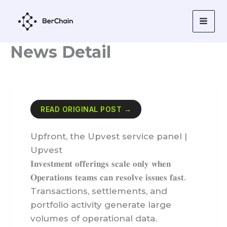
Skip
to
content
News Detail
READ ORIGINAL POST →
Upfront, the Upvest service panel |
Upvest
𝐈𝐧𝐯𝐞𝐬𝐭𝐦𝐞𝐧𝐭 𝐨𝐟𝐟𝐞𝐫𝐢𝐧𝐠𝐬 𝐬𝐜𝐚𝐥𝐞 𝐨𝐧𝐥𝐲 𝐰𝐡𝐞𝐧
𝐎𝐩𝐞𝐫𝐚𝐭𝐢𝐨𝐧𝐬 𝐭𝐞𝐚𝐦𝐬 𝐜𝐚𝐧 𝐫𝐞𝐬𝐨𝐥𝐯𝐞 𝐢𝐬𝐬𝐮𝐞𝐬 𝐟𝐚𝐬𝐭.
Transactions, settlements, and
portfolio activity generate large
volumes of operational data.