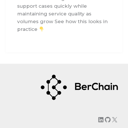
support cases quickly while
maintaining service quality as
volumes grow See how this looks in
practice
LinkedIn
GitHu
X