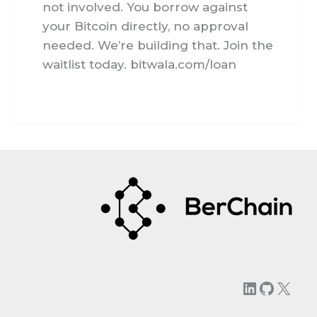
not involved. You borrow against
your Bitcoin directly, no approval
needed. We’re building that. Join the
waitlist today. bitwala.com/loan
LinkedIn
GitHu
X