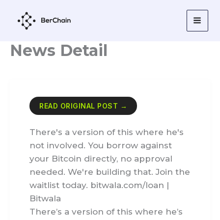
Skip
to
content
News Detail
READ ORIGINAL POST →
There's a version of this where he's
not involved. You borrow against
your Bitcoin directly, no approval
needed. We're building that. Join the
waitlist today. bitwala.com/loan |
Bitwala
There’s a version of this where he’s