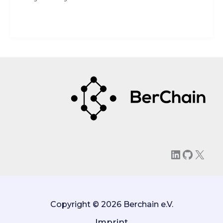
LinkedIn
GitHu
X
Copyright © 2026 Berchain e.V.
Imprint