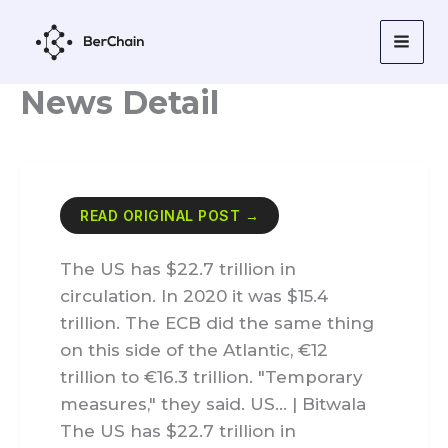
Skip
to
content
News Detail
READ ORIGINAL POST →
The US has $22.7 trillion in
circulation. In 2020 it was $15.4
trillion. The ECB did the same thing
on this side of the Atlantic, €12
trillion to €16.3 trillion. "Temporary
measures," they said. US… | Bitwala
The US has $22.7 trillion in