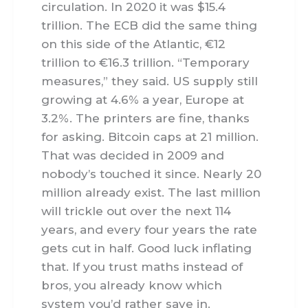
circulation. In 2020 it was $15.4
trillion. The ECB did the same thing
on this side of the Atlantic, €12
trillion to €16.3 trillion. “Temporary
measures,” they said. US supply still
growing at 4.6% a year, Europe at
3.2%. The printers are fine, thanks
for asking. Bitcoin caps at 21 million.
That was decided in 2009 and
nobody’s touched it since. Nearly 20
million already exist. The last million
will trickle out over the next 114
years, and every four years the rate
gets cut in half. Good luck inflating
that. If you trust maths instead of
bros, you already know which
system you’d rather save in.