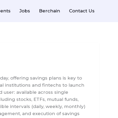
ents
Jobs
Berchain
Contact Us
y, offering savings plans is key to
al institutions and fintechs to launch
 user: available across single
luding stocks, ETFs, mutual funds,
ble intervals (daily, weekly, monthly)
agement, and execution of savings