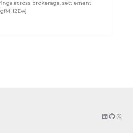
rings across brokerage, settlement
n/gfMH2Ewj
LinkedIn
GitHu
X