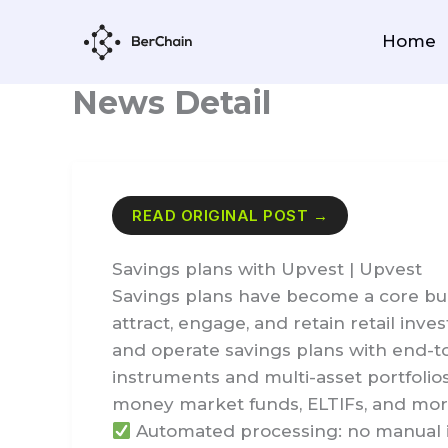
Skip
to
Home
content
News Detail
READ ORIGINAL POST →
Savings plans with Upvest | Upvest
Savings plans have become a core buil
attract, engage, and retain retail inve
and operate savings plans with end-t
instruments and multi-asset portfolio
money market funds, ELTIFs, and mo
Automated processing: no manual i