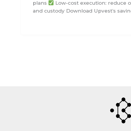
plans
Low-cost execution: reduce o
and custody Download Upvest’s saving