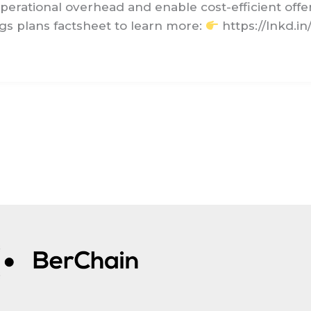
perational overhead and enable cost-efficient offe
s plans factsheet to learn more:
https://lnkd.i