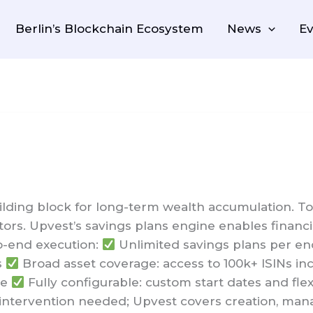
Berlin’s Blockchain Ecosystem
News
Ev
ding block for long-term wealth accumulation. Toda
stors. Upvest’s savings plans engine enables financi
o-end execution:
Unlimited savings plans per end
s
Broad asset coverage: access to 100k+ ISINs inc
re
Fully configurable: custom start dates and flexi
ntervention needed; Upvest covers creation, man