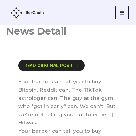
Skip
to
content
News Detail
READ ORIGINAL POST →
Your barber can tell you to buy
Bitcoin. Reddit can. The TikTok
astrologer can. The guy at the gym
who "got in early" can. We can't. But
we're not telling you not to either. |
Bitwala
Your barber can tell you to buy