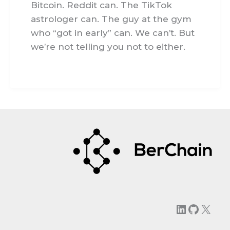
Bitcoin. Reddit can. The TikTok
astrologer can. The guy at the gym
who “got in early” can. We can’t. But
we’re not telling you not to either.
LinkedIn
GitHu
X