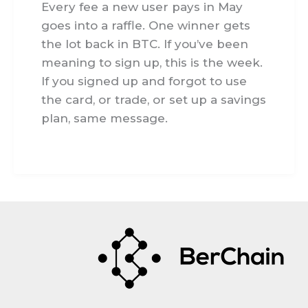
Every fee a new user pays in May
goes into a raffle. One winner gets
the lot back in BTC. If you’ve been
meaning to sign up, this is the week.
If you signed up and forgot to use
the card, or trade, or set up a savings
plan, same message.