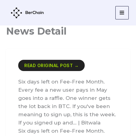
Skip
to
content
News Detail
READ ORIGINAL POST →
Six days left on Fee-Free Month.
Every fee a new user pays in May
goes into a raffle. One winner gets
the lot back in BTC. If you've been
meaning to sign up, this is the week.
If you signed up and… | Bitwala
Six days left on Fee-Free Month.