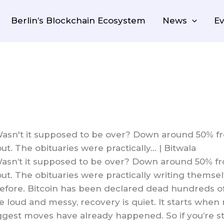
Berlin’s Blockchain Ecosystem
News
Ev
Wasn't it supposed to be over? Down around 50% fro
t. The obituaries were practically… | Bitwala
Wasn’t it supposed to be over? Down around 50% from
ut. The obituaries were practically writing themse
before. Bitcoin has been declared dead hundreds of
 loud and messy, recovery is quiet. It starts when
biggest moves have already happened. So if you’re s