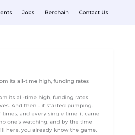
ents
Jobs
Berchain
Contact Us
m its all-time high, funding rates
 its all-time high, funding rates
lves. And then… it started pumping.
 times, and every single time, it came
 no one’s watching, and by the time
till here, you already know the game.