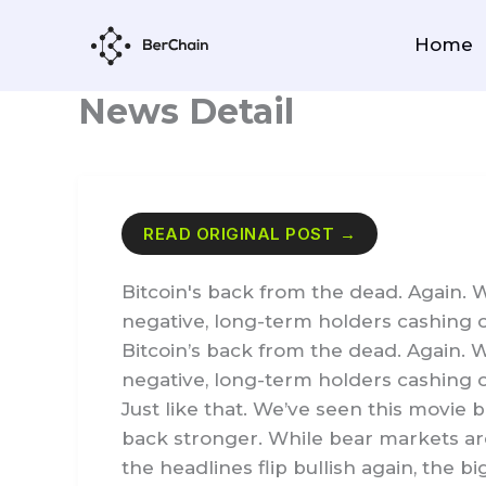
Skip
to
Home
content
News Detail
READ ORIGINAL POST →
Bitcoin's back from the dead. Again. 
negative, long-term holders cashing ou
Bitcoin’s back from the dead. Again. 
negative, long-term holders cashing o
Just like that. We’ve seen this movie 
back stronger. While bear markets are
the headlines flip bullish again, the 