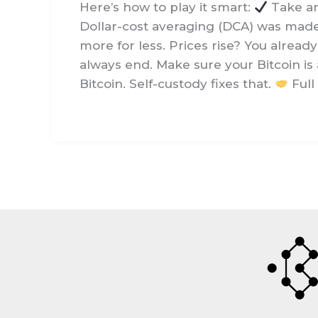
Here’s how to play it smart:
Take an 
Dollar-cost averaging (DCA) was made f
more for less. Prices rise? You alread
always end. Make sure your Bitcoin is a
Bitcoin. Self-custody fixes that.
Full