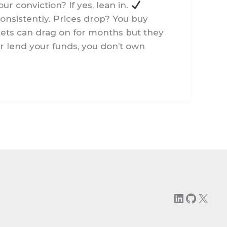
ur conviction? If yes, lean in.
consistently. Prices drop? You buy
ets can drag on for months but they
 or lend your funds, you don’t own
LinkedIn
GitHu
X