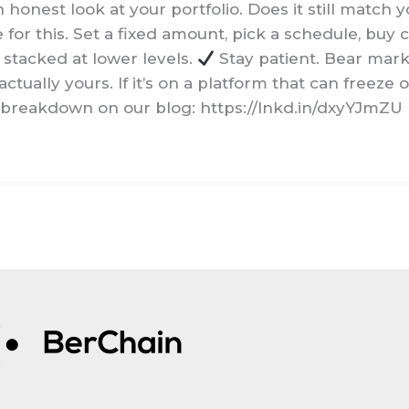
honest look at your portfolio. Does it still match yo
or this. Set a fixed amount, pick a schedule, buy 
y stacked at lower levels.
Stay patient. Bear mark
ctually yours. If it’s on a platform that can freeze
 breakdown on our blog: https://lnkd.in/dxyYJmZU