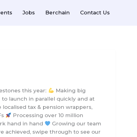
ents
Jobs
Berchain
Contact Us
stones this year:
Making big
o launch in parallel quickly and at
 localised tax & pension wrappers,
IFs
Processing over 10 million
work hand in hand
Growing our team
ve achieved, swipe through to see our