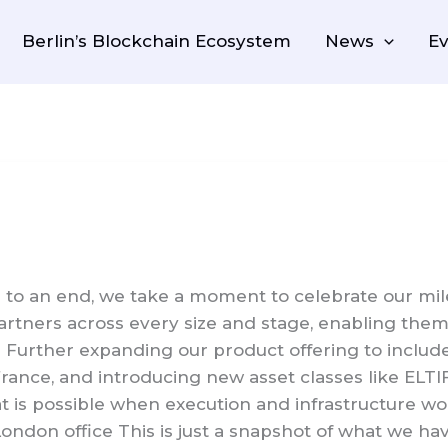
Berlin’s Blockchain Ecosystem
News
Ev
to an end, we take a moment to celebrate our mile
rtners across every size and stage, enabling them t
Further expanding our product offering to include
France, and introducing new asset classes like ELT
at is possible when execution and infrastructure 
ndon office This is just a snapshot of what we ha