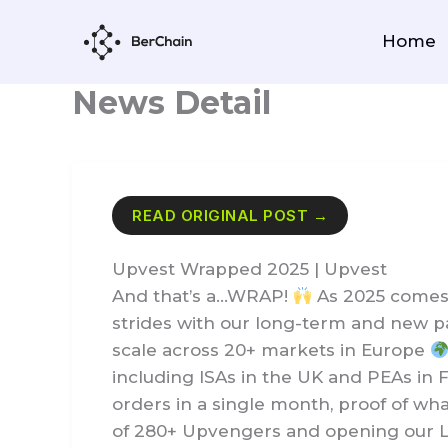
Skip
to
Home
content
News Detail
READ ORIGINAL POST →
Upvest Wrapped 2025 | Upvest
And that’s a…WRAP!
As 2025 comes 
strides with our long-term and new pa
scale across 20+ markets in Europe
including ISAs in the UK and PEAs in 
orders in a single month, proof of wh
of 280+ Upvengers and opening our Lo