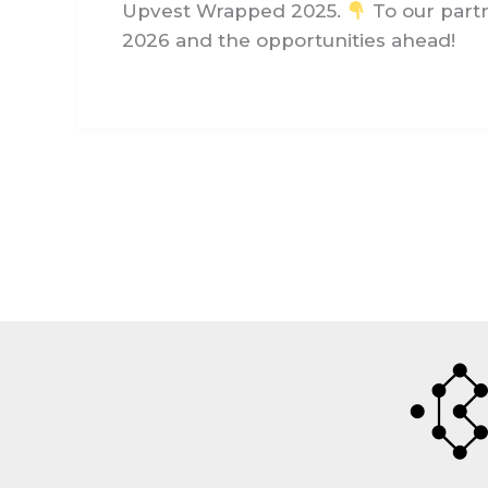
Upvest Wrapped 2025.
To our partn
2026 and the opportunities ahead!