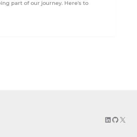
ng part of our journey. Here’s to
LinkedIn
GitHu
X