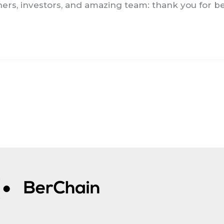
ers, investors, and amazing team: thank you for bei