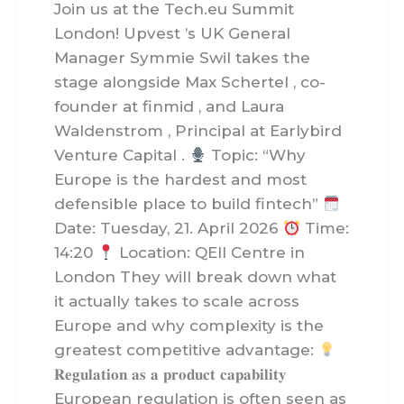
Join us at the Tech.eu Summit
London! Upvest ’s UK General
Manager Symmie Swil takes the
stage alongside Max Schertel , co-
founder at finmid , and Laura
Waldenstrom , Principal at Earlybird
Venture Capital .
Topic: “Why
Europe is the hardest and most
defensible place to build fintech”
Date: Tuesday, 21. April 2026
Time:
14:20
Location: QEII Centre in
London They will break down what
it actually takes to scale across
Europe and why complexity is the
greatest competitive advantage:
𝐑𝐞𝐠𝐮𝐥𝐚𝐭𝐢𝐨𝐧 𝐚𝐬 𝐚 𝐩𝐫𝐨𝐝𝐮𝐜𝐭 𝐜𝐚𝐩𝐚𝐛𝐢𝐥𝐢𝐭𝐲
European regulation is often seen as