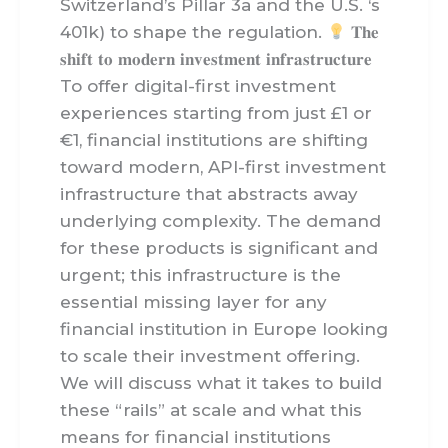
Switzerland’s Pillar 3a and the U.S. ‘s
401k) to shape the regulation.
𝐓𝐡𝐞
𝐬𝐡𝐢𝐟𝐭 𝐭𝐨 𝐦𝐨𝐝𝐞𝐫𝐧 𝐢𝐧𝐯𝐞𝐬𝐭𝐦𝐞𝐧𝐭 𝐢𝐧𝐟𝐫𝐚𝐬𝐭𝐫𝐮𝐜𝐭𝐮𝐫𝐞
To offer digital-first investment
experiences starting from just £1 or
€1, financial institutions are shifting
toward modern, API-first investment
infrastructure that abstracts away
underlying complexity. The demand
for these products is significant and
urgent; this infrastructure is the
essential missing layer for any
financial institution in Europe looking
to scale their investment offering.
We will discuss what it takes to build
these “rails” at scale and what this
means for financial institutions