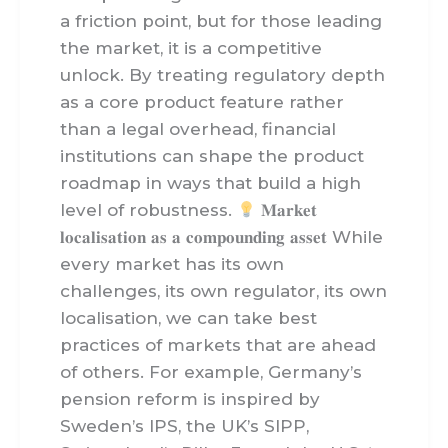
a friction point, but for those leading
the market, it is a competitive
unlock. By treating regulatory depth
as a core product feature rather
than a legal overhead, financial
institutions can shape the product
roadmap in ways that build a high
level of robustness.
𝐌𝐚𝐫𝐤𝐞𝐭
𝐥𝐨𝐜𝐚𝐥𝐢𝐬𝐚𝐭𝐢𝐨𝐧 𝐚𝐬 𝐚 𝐜𝐨𝐦𝐩𝐨𝐮𝐧𝐝𝐢𝐧𝐠 𝐚𝐬𝐬𝐞𝐭 While
every market has its own
challenges, its own regulator, its own
localisation, we can take best
practices of markets that are ahead
of others. For example, Germany’s
pension reform is inspired by
Sweden’s IPS, the UK’s SIPP,