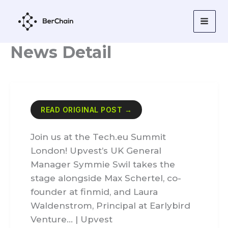
Skip
to
content
News Detail
READ ORIGINAL POST →
Join us at the Tech.eu Summit
London! Upvest’s UK General
Manager Symmie Swil takes the
stage alongside Max Schertel, co-
founder at finmid, and Laura
Waldenstrom, Principal at Earlybird
Venture… | Upvest