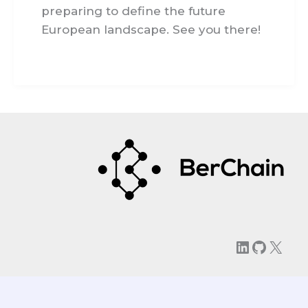
preparing to define the future
European landscape. See you there!
LinkedIn
GitHu
X