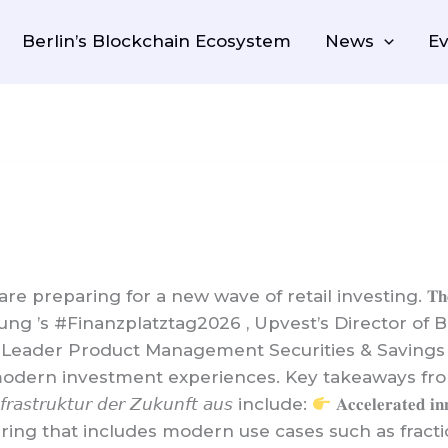
Berlin’s Blockchain Ecosystem
News
Ev
ng for a new wave of retail investing. 𝐓𝐡𝐞 𝐫𝐞𝐚𝐥 𝐪𝐮𝐞𝐬𝐭𝐢
ung ’s #Finanzplatztag2026 , Upvest’s Director o
Leader Product Management Securities & Savings
investment experiences. Key takeaways from the panel 𝘛
𝘐𝘯𝘧𝘳𝘢𝘴𝘵𝘳𝘶𝘬𝘵𝘶𝘳 𝘥𝘦𝘳 𝘡𝘶𝘬𝘶𝘯𝘧𝘵 𝘢𝘶𝘴 include:
𝐀𝐜𝐜𝐞𝐥𝐞𝐫𝐚𝐭
offering that includes modern use cases such as frac