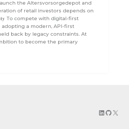
the first to launch the Altersvorsorgedepot and
ration of retail investors depends on
𝐥𝐚𝐛𝐢𝐥𝐢𝐭𝐲 To compete with digital-first
y adopting a modern, API-first
eld back by legacy constraints. At
ambition to become the primary
LinkedIn
GitHu
X