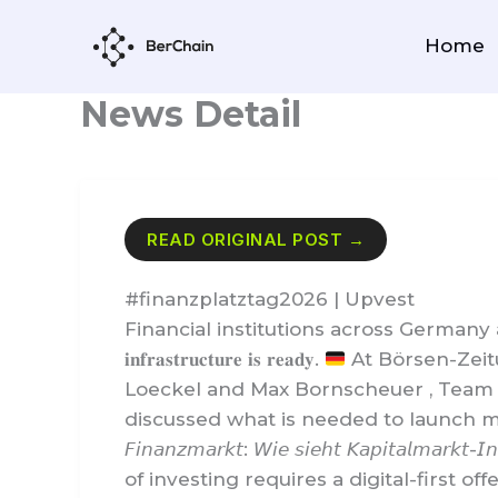
Skip
to
Home
content
News Detail
READ ORIGINAL POST →
#finanzplatztag2026 | Upvest
Financial institutions across Germany are prepari
𝐢𝐧𝐟𝐫𝐚𝐬𝐭𝐫𝐮𝐜𝐭𝐮𝐫𝐞 𝐢𝐬 𝐫𝐞𝐚𝐝𝐲.
At Börsen-Zeit
Loeckel and Max Bornscheuer , Team 
discussed what is needed to launch modern 
𝘍𝘪𝘯𝘢𝘯𝘻𝘮𝘢𝘳𝘬𝘵: 𝘞𝘪𝘦 𝘴𝘪𝘦𝘩𝘵 𝘒𝘢𝘱𝘪𝘵𝘢𝘭𝘮𝘢𝘳𝘬𝘵-
of investing requires a digital-first 