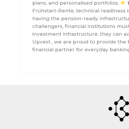
plans, and personalised portfolios.

Frühstart-Rente, technical readiness i
having the pension-ready infrastructu
challengers, financial institutions mu
investment infrastructure, they can a
Upvest , we are proud to provide the
financial partner for everyday banking