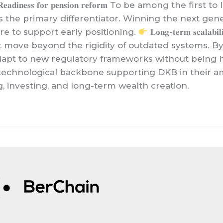
𝐞𝐚𝐝𝐢𝐧𝐞𝐬𝐬 𝐟𝐨𝐫 𝐩𝐞𝐧𝐬𝐢𝐨𝐧 𝐫𝐞𝐟𝐨𝐫𝐦 To be among 
s the primary differentiator. Winning the next gene
re to support early positioning.
𝐋𝐨𝐧𝐠-𝐭𝐞𝐫𝐦 𝐬𝐜𝐚
st move beyond the rigidity of outdated systems. B
dapt to new regulatory frameworks without being h
 technological backbone supporting DKB in their 
, investing, and long-term wealth creation.