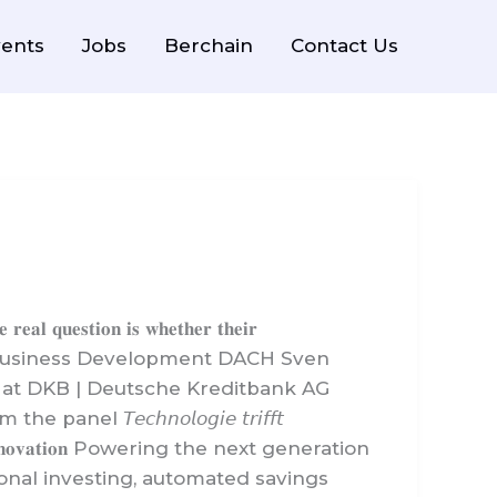
ents
Jobs
Berchain
Contact Us
𝐨𝐧 𝐢𝐬 𝐰𝐡𝐞𝐭𝐡𝐞𝐫 𝐭𝐡𝐞𝐢𝐫
f Business Development DACH Sven
 at DKB | Deutsche Kreditbank AG
𝘤𝘩𝘯𝘰𝘭𝘰𝘨𝘪𝘦 𝘵𝘳𝘪𝘧𝘧𝘵
𝐞𝐝 𝐢𝐧𝐧𝐨𝐯𝐚𝐭𝐢𝐨𝐧 Powering the next generation
tional investing, automated savings