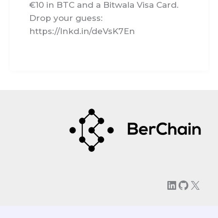
€10 in BTC and a Bitwala Visa Card.
Drop your guess:
https://lnkd.in/deVsK7En
LinkedIn
GitHu
X