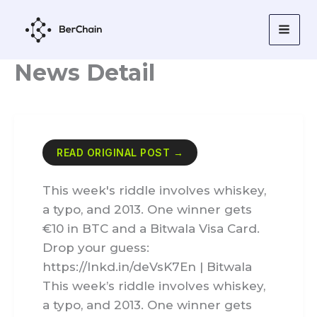
Skip
to
content
News Detail
READ ORIGINAL POST →
This week's riddle involves whiskey,
a typo, and 2013. One winner gets
€10 in BTC and a Bitwala Visa Card.
Drop your guess:
https://lnkd.in/deVsK7En | Bitwala
This week’s riddle involves whiskey,
a typo, and 2013. One winner gets