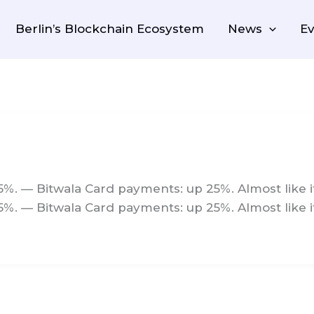
Berlin’s Blockchain Ecosystem
News
Ev
5%. — Bitwala Card payments: up 25%. Almost like it
5%. — Bitwala Card payments: up 25%. Almost like i