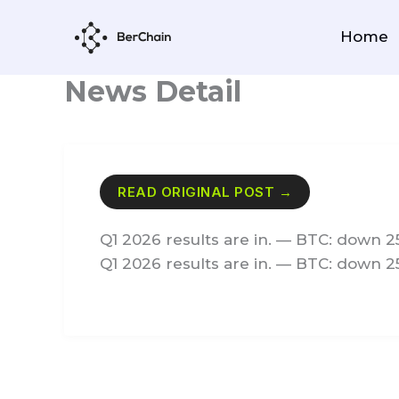
Skip
to
Home
content
News Detail
READ ORIGINAL POST →
Q1 2026 results are in. — BTC: down 2
Q1 2026 results are in. — BTC: down 2