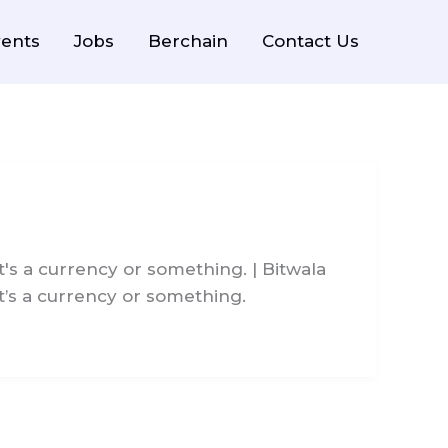
ents
Jobs
Berchain
Contact Us
's a currency or something. | Bitwala
t’s a currency or something.