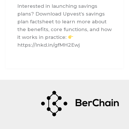
Interested in launching savings
plans? Download Upvest’s savings
plan factsheet to learn more about
the benefits, core functions, and how
it works in practice:
https://lnkd.in/gfMH2Ewj