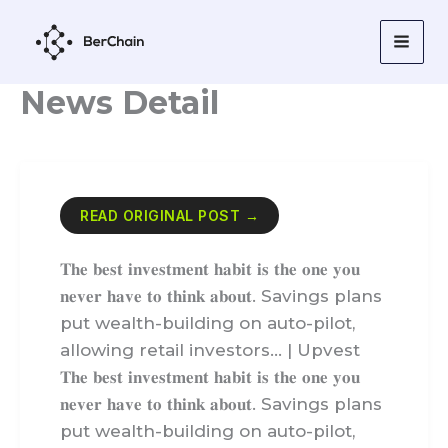
Skip
to
content
News Detail
READ ORIGINAL POST →
𝐓𝐡𝐞 𝐛𝐞𝐬𝐭 𝐢𝐧𝐯𝐞𝐬𝐭𝐦𝐞𝐧𝐭 𝐡𝐚𝐛𝐢𝐭 𝐢𝐬 𝐭𝐡𝐞 𝐨𝐧𝐞 𝐲𝐨𝐮
𝐧𝐞𝐯𝐞𝐫 𝐡𝐚𝐯𝐞 𝐭𝐨 𝐭𝐡𝐢𝐧𝐤 𝐚𝐛𝐨𝐮𝐭. Savings plans
put wealth-building on auto-pilot,
allowing retail investors… | Upvest
𝐓𝐡𝐞 𝐛𝐞𝐬𝐭 𝐢𝐧𝐯𝐞𝐬𝐭𝐦𝐞𝐧𝐭 𝐡𝐚𝐛𝐢𝐭 𝐢𝐬 𝐭𝐡𝐞 𝐨𝐧𝐞 𝐲𝐨𝐮
𝐧𝐞𝐯𝐞𝐫 𝐡𝐚𝐯𝐞 𝐭𝐨 𝐭𝐡𝐢𝐧𝐤 𝐚𝐛𝐨𝐮𝐭. Savings plans
put wealth-building on auto-pilot,