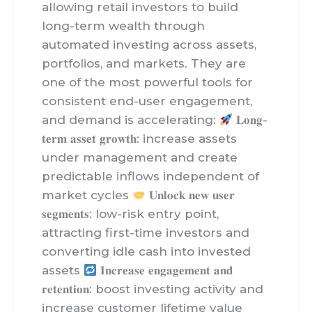
allowing retail investors to build
long-term wealth through
automated investing across assets,
portfolios, and markets. They are
one of the most powerful tools for
consistent end-user engagement,
and demand is accelerating:
𝐋𝐨𝐧𝐠-
𝐭𝐞𝐫𝐦 𝐚𝐬𝐬𝐞𝐭 𝐠𝐫𝐨𝐰𝐭𝐡: increase assets
under management and create
predictable inflows independent of
market cycles
𝐔𝐧𝐥𝐨𝐜𝐤 𝐧𝐞𝐰 𝐮𝐬𝐞𝐫
𝐬𝐞𝐠𝐦𝐞𝐧𝐭𝐬: low-risk entry point,
attracting first-time investors and
converting idle cash into invested
assets
𝐈𝐧𝐜𝐫𝐞𝐚𝐬𝐞 𝐞𝐧𝐠𝐚𝐠𝐞𝐦𝐞𝐧𝐭 𝐚𝐧𝐝
𝐫𝐞𝐭𝐞𝐧𝐭𝐢𝐨𝐧: boost investing activity and
increase customer lifetime value