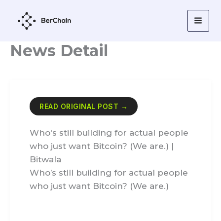
Skip
to
content
News Detail
READ ORIGINAL POST →
Who's still building for actual people
who just want Bitcoin? (We are.) |
Bitwala
Who’s still building for actual people
who just want Bitcoin? (We are.)