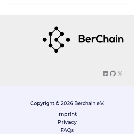
LinkedIn
GitHu
X
Copyright © 2026 Berchain e.V.
Imprint
Privacy
FAQs