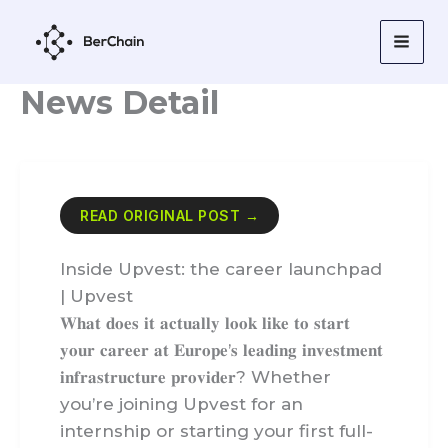
Skip
to
content
News Detail
READ ORIGINAL POST →
Inside Upvest: the career launchpad
| Upvest
𝐖𝐡𝐚𝐭 𝐝𝐨𝐞𝐬 𝐢𝐭 𝐚𝐜𝐭𝐮𝐚𝐥𝐥𝐲 𝐥𝐨𝐨𝐤 𝐥𝐢𝐤𝐞 𝐭𝐨 𝐬𝐭𝐚𝐫𝐭
𝐲𝐨𝐮𝐫 𝐜𝐚𝐫𝐞𝐞𝐫 𝐚𝐭 𝐄𝐮𝐫𝐨𝐩𝐞’𝐬 𝐥𝐞𝐚𝐝𝐢𝐧𝐠 𝐢𝐧𝐯𝐞𝐬𝐭𝐦𝐞𝐧𝐭
𝐢𝐧𝐟𝐫𝐚𝐬𝐭𝐫𝐮𝐜𝐭𝐮𝐫𝐞 𝐩𝐫𝐨𝐯𝐢𝐝𝐞𝐫? Whether
you’re joining Upvest for an
internship or starting your first full-