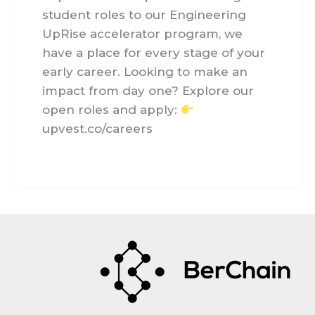
student roles to our Engineering
UpRise accelerator program, we
have a place for every stage of your
early career. Looking to make an
impact from day one? Explore our
open roles and apply:
upvest.co/careers