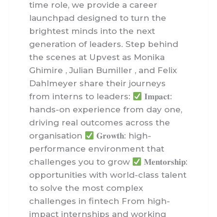
time role, we provide a career
launchpad designed to turn the
brightest minds into the next
generation of leaders. Step behind
the scenes at Upvest as Monika
Ghimire , Julian Bumiller , and Felix
Dahlmeyer share their journeys
from interns to leaders:
𝐈𝐦𝐩𝐚𝐜𝐭:
hands-on experience from day one,
driving real outcomes across the
organisation
𝐆𝐫𝐨𝐰𝐭𝐡: high-
performance environment that
challenges you to grow
𝐌𝐞𝐧𝐭𝐨𝐫𝐬𝐡𝐢𝐩:
opportunities with world-class talent
to solve the most complex
challenges in fintech From high-
impact internships and working