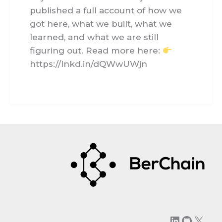
published a full account of how we
got here, what we built, what we
learned, and what we are still
figuring out. Read more here:
https://lnkd.in/dQWwUWjn
LinkedIn
GitHu
X