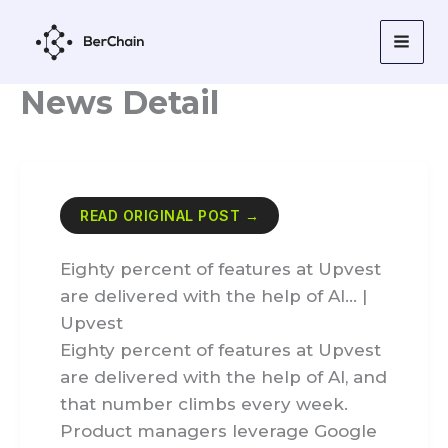
Skip
to
content
News Detail
READ ORIGINAL POST →
Eighty percent of features at Upvest
are delivered with the help of AI… |
Upvest
Eighty percent of features at Upvest
are delivered with the help of AI, and
that number climbs every week.
Product managers leverage Google