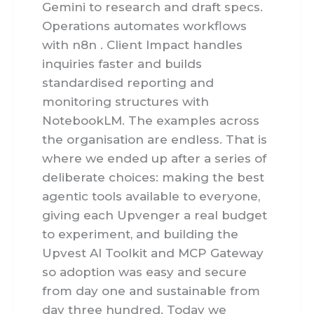
Gemini to research and draft specs.
Operations automates workflows
with n8n . Client Impact handles
inquiries faster and builds
standardised reporting and
monitoring structures with
NotebookLM. The examples across
the organisation are endless. That is
where we ended up after a series of
deliberate choices: making the best
agentic tools available to everyone,
giving each Upvenger a real budget
to experiment, and building the
Upvest AI Toolkit and MCP Gateway
so adoption was easy and secure
from day one and sustainable from
day three hundred. Today we