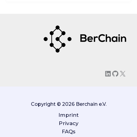
LinkedIn
GitHu
X
Copyright © 2026 Berchain e.V.
Imprint
Privacy
FAQs