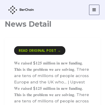
Skip
to
content
News Detail
READ ORIGINAL POST →
𝐖𝐞 𝐫𝐚𝐢𝐬𝐞𝐝 $𝟏𝟐𝟓 𝐦𝐢𝐥𝐥𝐢𝐨𝐧 𝐢𝐧 𝐧𝐞𝐰 𝐟𝐮𝐧𝐝𝐢𝐧𝐠.
𝐓𝐡𝐢𝐬 𝐢𝐬 𝐭𝐡𝐞 𝐩𝐫𝐨𝐛𝐥𝐞𝐦 𝐰𝐞 𝐚𝐫𝐞 𝐬𝐨𝐥𝐯𝐢𝐧𝐠. There
are tens of millions of people across
Europe and the UK who… | Upvest
𝐖𝐞 𝐫𝐚𝐢𝐬𝐞𝐝 $𝟏𝟐𝟓 𝐦𝐢𝐥𝐥𝐢𝐨𝐧 𝐢𝐧 𝐧𝐞𝐰 𝐟𝐮𝐧𝐝𝐢𝐧𝐠.
𝐓𝐡𝐢𝐬 𝐢𝐬 𝐭𝐡𝐞 𝐩𝐫𝐨𝐛𝐥𝐞𝐦 𝐰𝐞 𝐚𝐫𝐞 𝐬𝐨𝐥𝐯𝐢𝐧𝐠. There
are tens of millions of people across