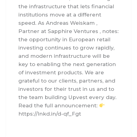
the infrastructure that lets financial
institutions move at a different
speed. As Andreas Weiskam ,
Partner at Sapphire Ventures , notes:
the opportunity in European retail
investing continues to grow rapidly,
and modern infrastructure will be
key to enabling the next generation
of investment products. We are
grateful to our clients, partners, and
investors for their trust in us and to
the team building Upvest every day.
Read the full announcement:
https://lnkd.in/d-qf_Fgt