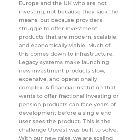
Europe and the UK who are not
investing, not because they lack the
means, but because providers
struggle to offer investment
products that are modern, scalable,
and economically viable. Much of
this comes down to infrastructure.
Legacy systems make launching
new investment products slow,
expensive, and operationally
complex. A financial institution that
wants to offer fractional investing or
pension products can face years of
development before a single end
user sees the product. This is the
challenge Upvest was built to solve.
With our new raise, we are scaling