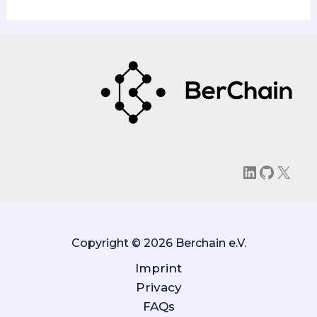
LinkedIn
GitHu
X
Copyright © 2026 Berchain e.V.
Imprint
Privacy
FAQs