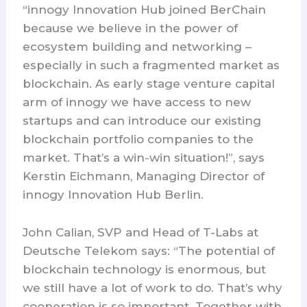
“innogy Innovation Hub joined BerChain
because we believe in the power of
ecosystem building and networking –
especially in such a fragmented market as
blockchain. As early stage venture capital
arm of innogy we have access to new
startups and can introduce our existing
blockchain portfolio companies to the
market. That’s a win-win situation!”, says
Kerstin Eichmann, Managing Director of
innogy Innovation Hub Berlin.
John Calian, SVP and Head of T-Labs at
Deutsche Telekom says: “The potential of
blockchain technology is enormous, but
we still have a lot of work to do. That’s why
cooperation is so important. Together with