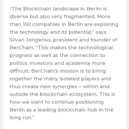
“The Blockchain landscape in Berlin is
diverse but also very fragmented. More
than 100 companies in Berlin are exploring
the technology and its potential,” says
Silvan Jongerius, president and founder of
BerChain. “This makes the technological
progress as well as the connection to
politics, investors and academia more
difficult. BerChain’s mission is to bring
together the many isolated players and
thus create new synergies – within and
outside the blockchain ecosystem. This is
how we want to continue positioning
Berlin as a leading blockchain hub in the
long run.”