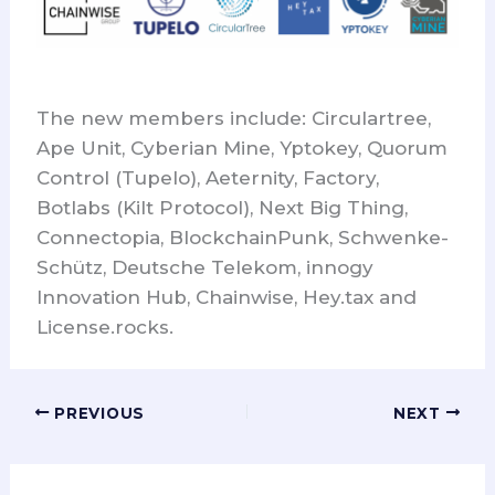
The new members include: Circulartree,
Ape Unit, Cyberian Mine, Yptokey, Quorum
Control (Tupelo), Aeternity, Factory,
Botlabs (Kilt Protocol), Next Big Thing,
Connectopia, BlockchainPunk, Schwenke-
Schütz, Deutsche Telekom, innogy
Innovation Hub, Chainwise, Hey.tax and
License.rocks.
PREVIOUS
NEXT