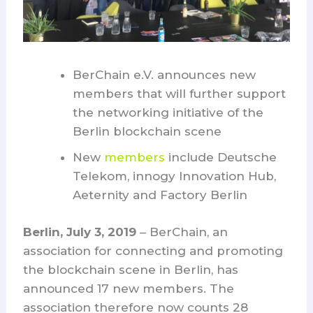
BerChain e.V. announces new
members that will further support
the networking initiative of the
Berlin blockchain scene
New
members
include Deutsche
Telekom, innogy Innovation Hub,
Aeternity and Factory Berlin
Berlin, July 3, 2019
– BerChain, an
association for connecting and promoting
the blockchain scene in Berlin, has
announced 17 new members. The
association therefore now counts 28