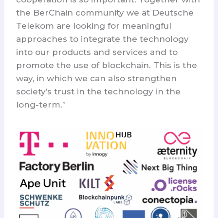
the BerChain community we at Deutsche
Telekom are looking for meaningful
approaches to integrate the technology
into our products and services and to
promote the use of blockchain. This is the
way, in which we can also strengthen
society’s trust in the technology in the
long-term.”