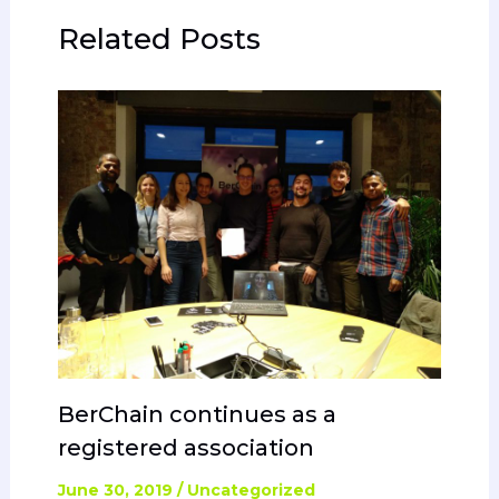
Related Posts
BerChain continues as a
registered association
June 30, 2019
/
Uncategorized