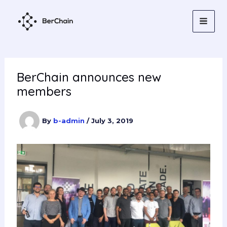
Skip
to
content
BerChain announces new
members
By
b-admin
/
July 3, 2019