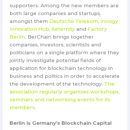
supporters. Among the new members are
both large companies and startups,
amongst them
Deutsche Telekom
,
innogy
Innovation Hub
,
Aeternity
and
Factory
Berlin
. BerChain brings together
companies, investors, scientists and
politicians on a single platform where they
jointly investigate potential fields of
application for blockchain technology in
business and politics in order to accelerate
the development of the technology.
The
association regularly organizes workshops,
seminars and networking events for its
members
.
Berlin is Germany’s Blockchain Capital