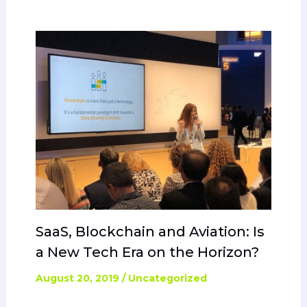
SaaS, Blockchain and Aviation: Is
a New Tech Era on the Horizon?
August 20, 2019
/
Uncategorized