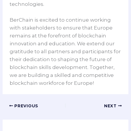
technologies.
BerChain is excited to continue working
with stakeholders to ensure that Europe
remains at the forefront of blockchain
innovation and education. We extend our
gratitude to all partners and participants for
their dedication to shaping the future of
blockchain skills development. Together,
we are building a skilled and competitive
blockchain workforce for Europe!
PREVIOUS
NEXT