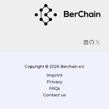
LinkedIn
GitHu
X
Copyright © 2026 Berchain e.V.
Imprint
Privacy
FAQs
Contact us