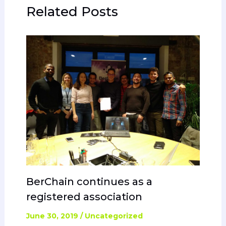
Related Posts
BerChain continues as a
registered association
June 30, 2019
/
Uncategorized