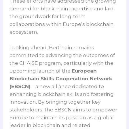
These efforts have addressed the growing
demand for blockchain expertise and laid
the groundwork for long-term
collaborations within Europe’s blockchain
ecosystem.
Looking ahead, BerChain remains
committed to advancing the outcomes of
the CHAISE program, particularly with the
upcoming launch of the
European
Blockchain Skills Cooperation Network
(EBSCN)
—a new alliance dedicated to
enhancing blockchain skills and fostering
innovation. By bringing together key
stakeholders, the EBSCN aims to empower
Europe to maintain its position as a global
leader in blockchain and related