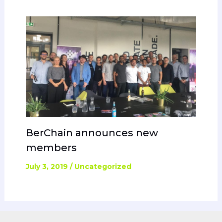
BerChain announces new
members
July 3, 2019
/
Uncategorized