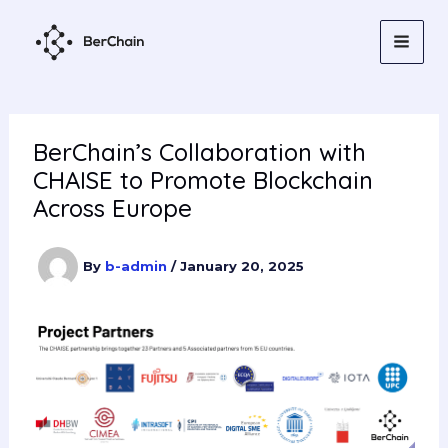
Skip
to
content
BerChain’s Collaboration with
CHAISE to Promote Blockchain
Across Europe
By
b-admin
/
January 20, 2025