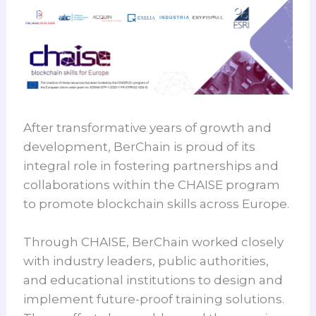
After transformative years of growth and
development, BerChain is proud of its
integral role in fostering partnerships and
collaborations within the CHAISE program
to promote blockchain skills across Europe.
Through CHAISE, BerChain worked closely
with industry leaders, public authorities,
and educational institutions to design and
implement future-proof training solutions.